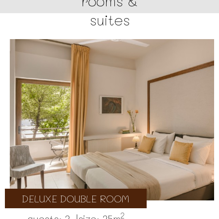
rooms &
suites
DELUXE DOUBLE ROOM
2
guests: 2 |
size: 25m