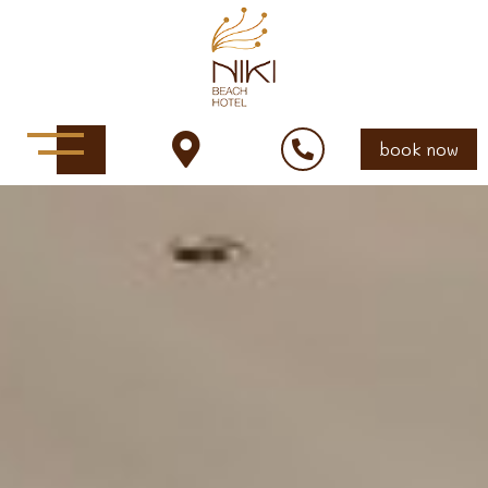
book now