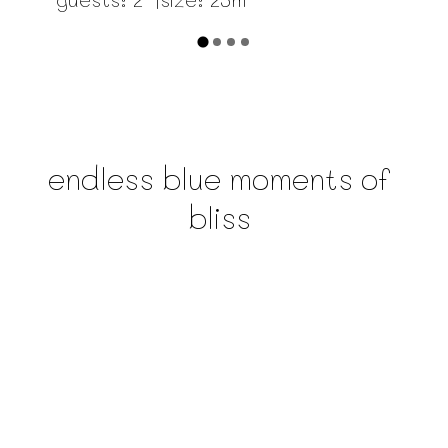
endless blue moments of
bliss