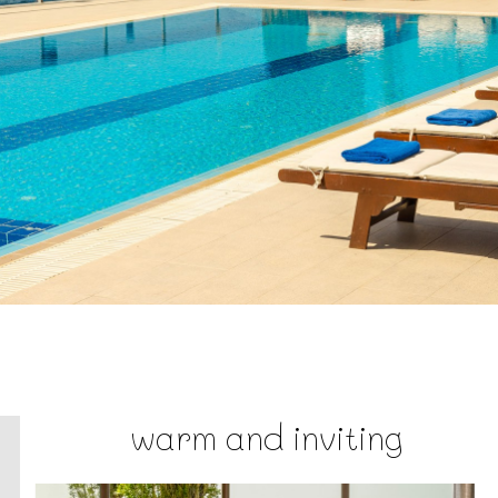
warm and inviting