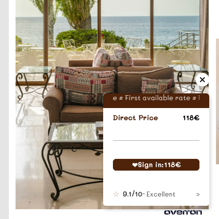
First available rate • First available rate •
First ava
Direct Price
118€
Sign in:
118
€
9.1/10
- Excellent
…