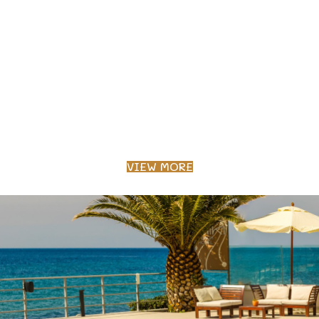
VIEW MORE