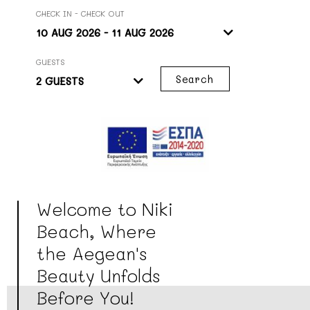
CHECK IN - CHECK OUT
GUESTS
Search
Welcome to Niki
Beach, Where
the Aegean's
Beauty Unfolds
Before You!