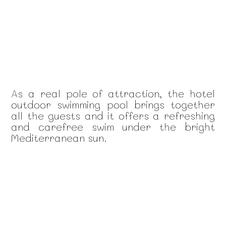
As a real pole of attraction, the hotel
outdoor swimming pool brings together
all the guests and it offers a refreshing
and carefree swim under the bright
Mediterranean sun.